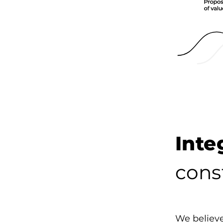
Int
cons
We believe