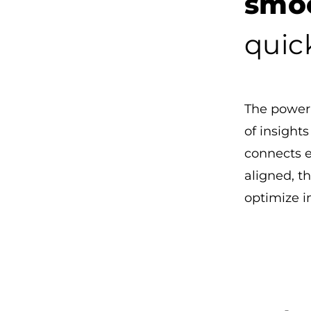
smoo
quick
The power 
of insight
connects 
aligned, th
optimize 