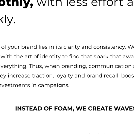
thly,
with less effort
ly.
of your brand lies in its clarity and consistency.
s with the art of identity to find that spark that 
everything. Thus, when branding, communication
ey increase traction, loyalty and brand recall, boo
investments in campaigns.