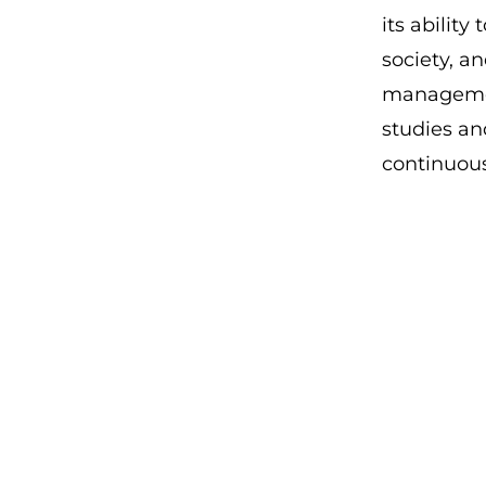
its ability
society, a
management
studies an
continuou