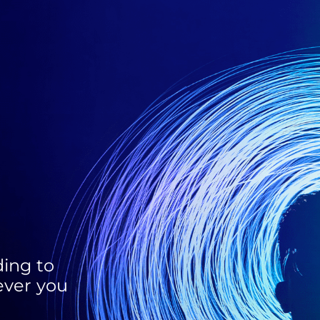
ing to
ever you