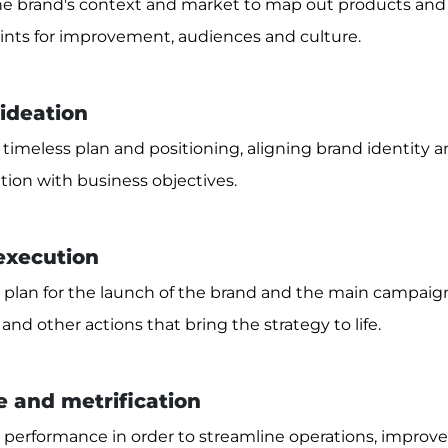
e brand's context and market to map out products and s
points for improvement, audiences and culture.
 ideation
timeless plan and positioning, aligning brand identity a
on with business objectives.
 execution
 plan for the launch of the brand and the main campaigns
 and other actions that bring the strategy to life.
 and metrification
performance in order to streamline operations, improv