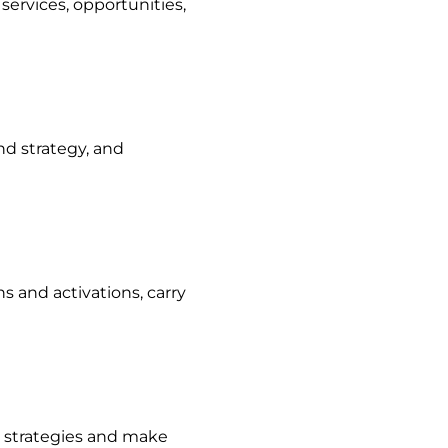
ervices, opportunities,
nd strategy, and
 and activations, carry
e strategies and make