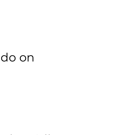
do on