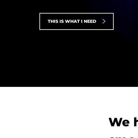
THIS IS WHAT I NEED
We h