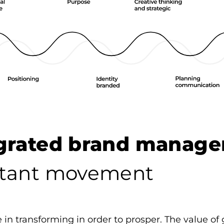
egrated brand manag
tant movement
 in transforming in order to prosper. The value of 