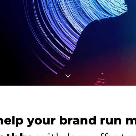
elp your brand run 