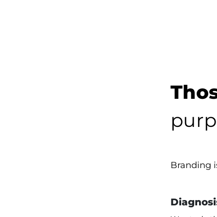
Thos
purp
Branding 
Diagnosi