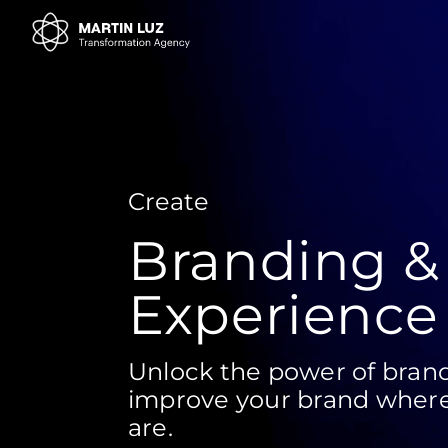
Create
Branding &
Experience
Unlock the power of brand
improve your brand wher
are.