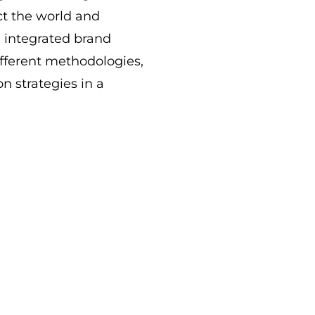
act the world and
h integrated brand
fferent methodologies,
n strategies in a