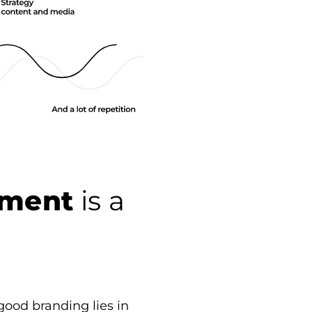
ement
is a
good branding lies in