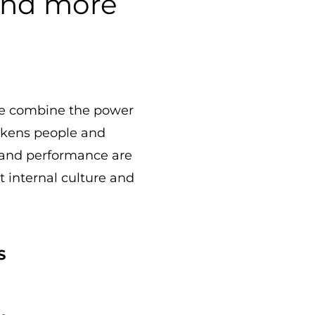
 and more
 We combine the power
awakens people and
 and performance are
st internal culture and