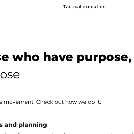
e who have purpose,
ose
is movement. Check out how we do it:
s and planning