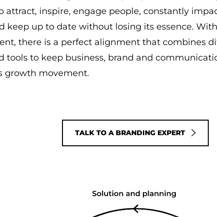
 to attract, inspire, engage people, constantly imp
nd keep up to date without losing its essence. Wit
, there is a perfect alignment that combines di
d tools to keep business, brand and communicatio
s growth movement.
TALK TO A BRANDING EXPERT