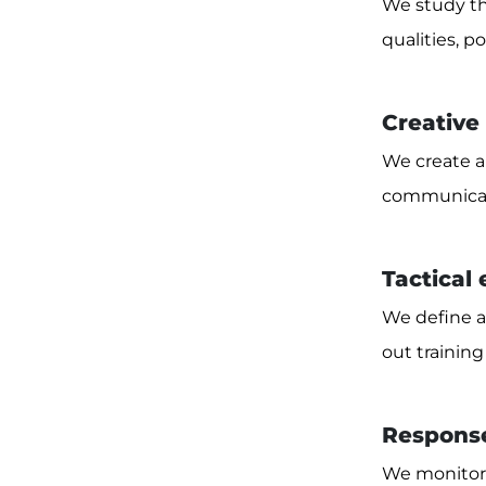
We study th
qualities, 
Creative
We create a 
communicati
Tactical
We define a
out training
Response
We monitor 