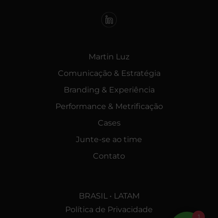
Martin Luz
Comunicação & Estratégia
Branding & Experiência
Performance & Metrificação
Cases
Junte-se ao time
Contato
BRASIL • LATAM
Política de Privacidade