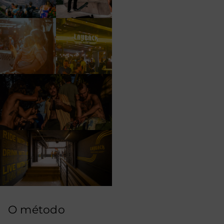
O método