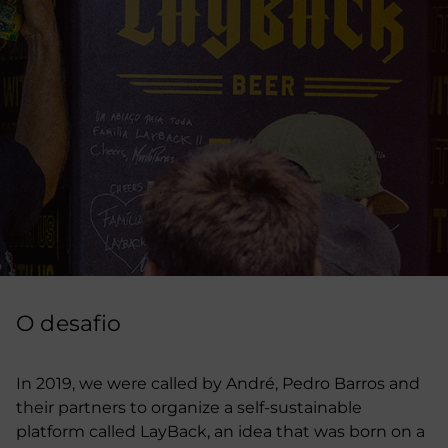
O desafio
In 2019, we were called by André, Pedro Barros and
their partners to organize a self-sustainable
platform called LayBack, an idea that was born on a