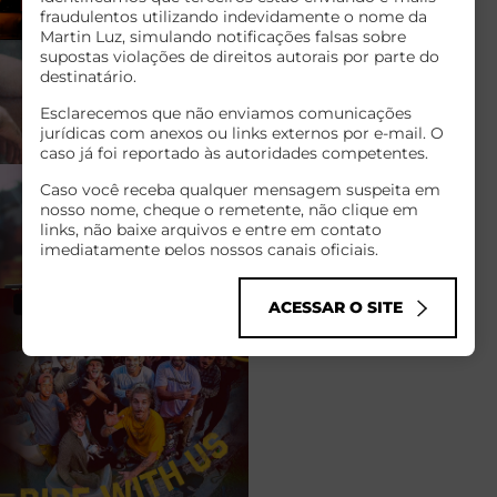
fraudulentos utilizando indevidamente o nome da
Martin Luz, simulando notificações falsas sobre
supostas violações de direitos autorais por parte do
destinatário.
Esclarecemos que não enviamos comunicações
jurídicas com anexos ou links externos por e-mail. O
caso já foi reportado às autoridades competentes.
Caso você receba qualquer mensagem suspeita em
nosso nome, cheque o remetente, não clique em
links, não baixe arquivos e entre em contato
imediatamente pelos nossos canais oficiais.
Infelizmente, golpes cibernéticos como esse têm se
tornado comuns no mundo todo, explorando o nome
ACESSAR O SITE
de empresas sérias para enganar pessoas de boa-fé.