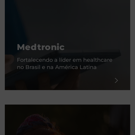
Medtronic
Fortalecendo a líder em healthcare
no Brasil e na América Latina