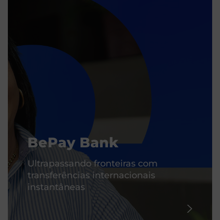
BePay Bank
Ultrapassando fronteiras com
transferências internacionais
instantâneas