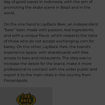
day of good waves in Indonesia, with the aim of
promoting the skate scene in Brazil and in the
world.
On the one hand is LayBack Beer, an independent
“beer” beer, made with passion, real ingredients
and with a unique flavor, which respects the taste
of those who do not accept exchanging corn for
barley. On the other, LayBack Park, the brand's
experience space, with skateboards with free
access to bars and restaurants. The idea was to
increase the desire for the brand, make it more
professional to connect with the wider public and
export it to the main cities in the country from
Florianópolis.