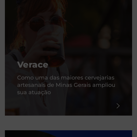
Verace
Como uma das maiores cervejarias
artesanais de Minas Gerais ampliou
sua atuação