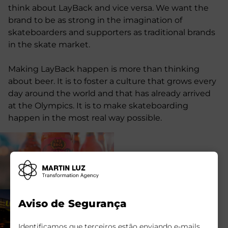
think about LayBack and vice versa. We want the
brand to be as strong in the imagination of
skateboarders and supporters as traditional brands
in the skate market.
Making LayBack happen is more than thinking
about beer. It is to foster a culture that grows every
day around the world and that has already arrived
at the Olympics. It is to make skateboarding
happen in the most real way possible.
Aviso de Segurança
Identificamos que terceiros estão enviando e-mails