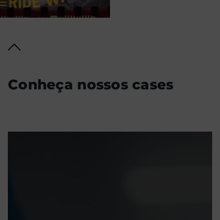
Conheça nossos cases