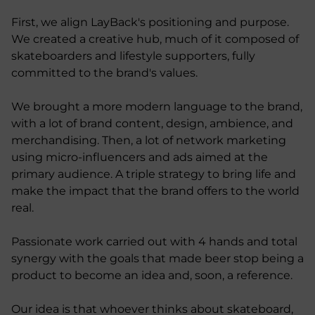
First, we align LayBack's positioning and purpose.
We created a creative hub, much of it composed of
skateboarders and lifestyle supporters, fully
committed to the brand's values.
We brought a more modern language to the brand,
with a lot of brand content, design, ambience, and
merchandising. Then, a lot of network marketing
using micro-influencers and ads aimed at the
primary audience. A triple strategy to bring life and
make the impact that the brand offers to the world
real.
Passionate work carried out with 4 hands and total
synergy with the goals that made beer stop being a
product to become an idea and, soon, a reference.
Our idea is that whoever thinks about skateboard,