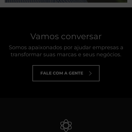
Vamos conversar
Somos apaixonados por ajudar empresas a
transformar suas marcas e seus negócios.
FALE COM A GENTE