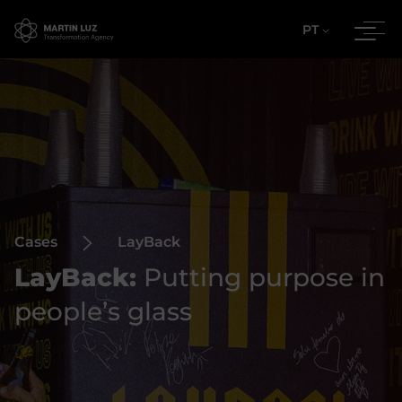
PT
Cases
LayBack
LayBack:
Putting purpose in
people’s glass