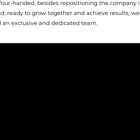
 four-handed, besides repositioning the company i
d, ready to grow together and achieve results, we
 an exclusive and dedicated team.