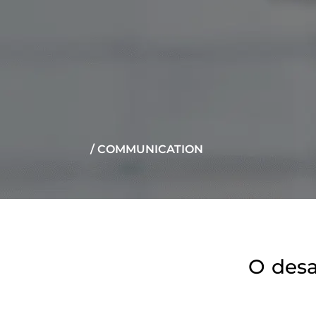
/ COMMUNICATION
O desa