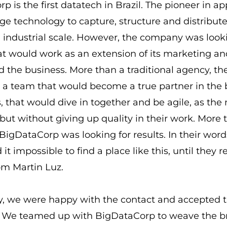
p is the first datatech in Brazil. The pioneer in ap
ge technology to capture, structure and distribute
 industrial scale. However, the company was look
t would work as an extension of its marketing an
 the business. More than a traditional agency, th
r a team that would become a true partner in the 
, that would dive in together and be agile, as the
ut without giving up quality in their work. More 
BigDataCorp was looking for results. In their word
it impossible to find a place like this, until they 
om Martin Luz.
, we were happy with the contact and accepted 
! We teamed up with BigDataCorp to weave the b