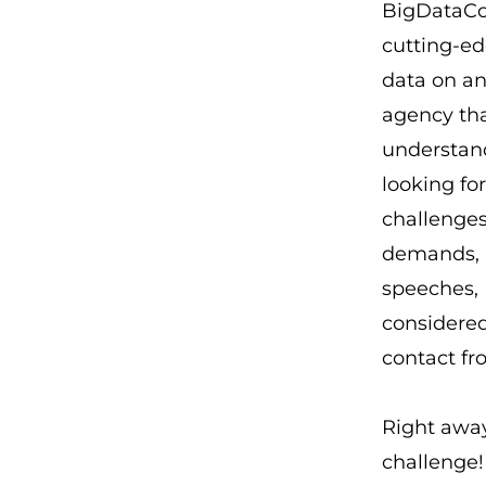
BigDataCor
cutting-ed
data on an
agency tha
understand
looking fo
challenges
demands, b
speeches, 
considered 
contact fr
Right away
challenge