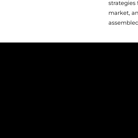
strategies
market, an
assembled