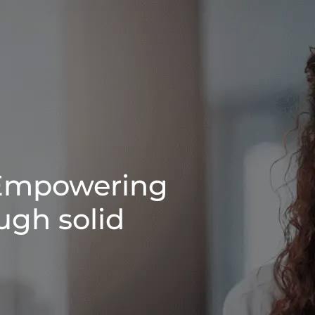
Empowering
ugh solid