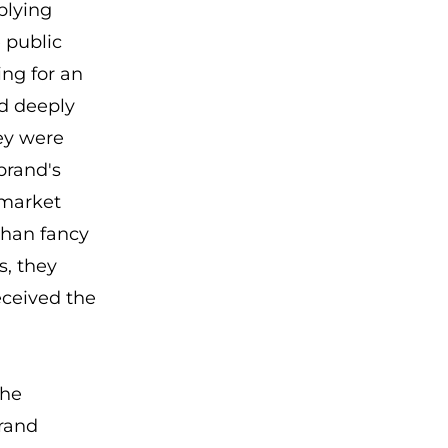
plying
 public
ing for an
d deeply
ey were
brand's
 market
than fancy
s, they
received the
the
rand