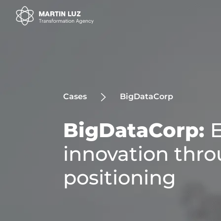
Cases
BigDataCorp
BigDataCorp:
innovation thro
positioning