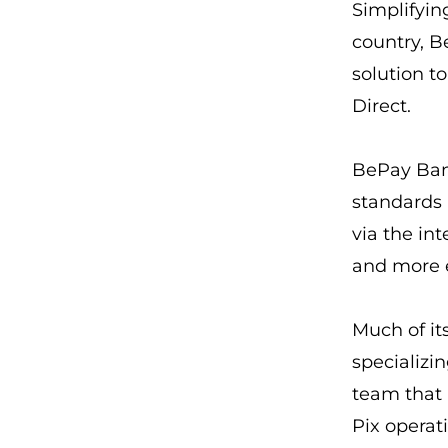
Simplifyin
country, B
solution t
Direct.
BePay Ban
standards 
via the int
and more e
Much of it
specializi
team that 
Pix operat