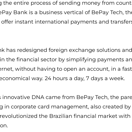
g the entire process of sending money from count
ePay Bank is a business vertical of BePay Tech, the
o offer instant international payments and transfer
k has redesigned foreign exchange solutions and
in the financial sector by simplifying payments an
ernet, without having to open an account, in a fast
conomical way. 24 hours a day, 7 days a week.
s innovative DNA came from BePay Tech, the par
ng in corporate card management, also created b
revolutionized the Brazilian financial market with t
ion.