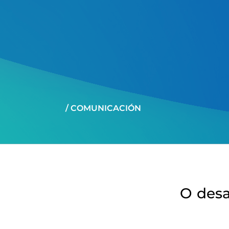
/ COMUNICACIÓN
O desa