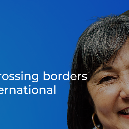
rossing borders
ernational