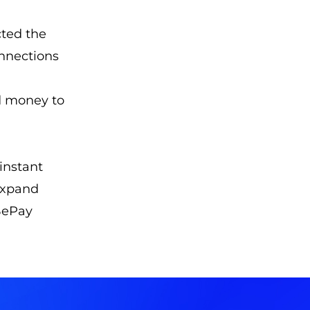
cted the
onnections
d money to
instant
 expand
 BePay