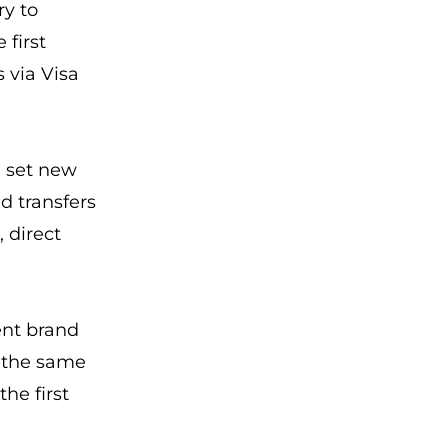
ry to
 first
s via Visa
 set new
d transfers
, direct
ent brand
y the same
he first