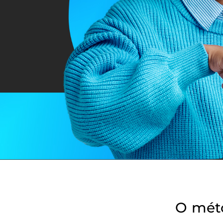
O mét