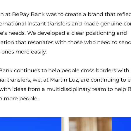
n at BePay Bank was to create a brand that refle
ternational instant transfers and made genuine c
e's needs. We developed a clear positioning and
tion that resonates with those who need to sen
d ones more easily.
ank continues to help people cross borders with 
nal transfers, we, at Martin Luz, are continuing to
 with ideas from a multidisciplinary team to help
h more people.