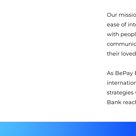
Our missio
ease of in
with peopl
communica
their love
As BePay B
internatio
strategies
Bank reac