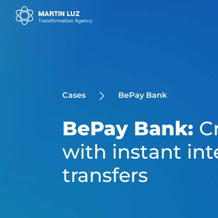
Cases
BePay Bank
BePay Bank:
C
with instant int
transfers